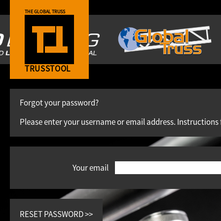
THE GLOBAL TRUSS
TRUSSTOOL
Forgot your password?
Please enter your username or email address. Instructions 
Your email