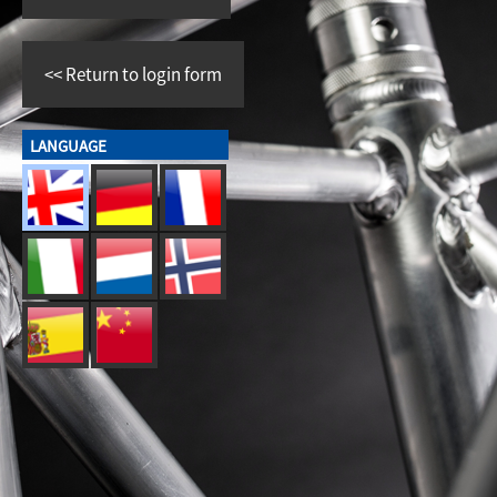
<<
Return to login form
LANGUAGE